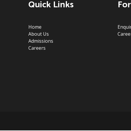
Quick Links
For
Home
Enqui
About Us
Caree
Admissions
Careers