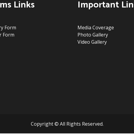
ms Links
Important Lin
ry Form
Media Coverage
r Form
Photo Gallery
Video Gallery
Copyright © All Rights Reserved.