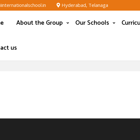
nternationalschool.in
Hyderabad, Telanaga
e
About the Group
Our Schools
Curric
act us