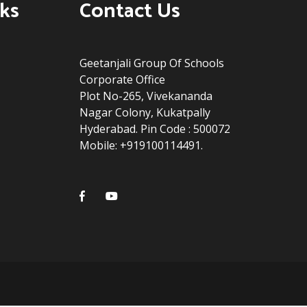
ks
Contact Us
Geetanjali Group Of Schools
Corporate Office
Plot No-265, Vivekananda
Nagar Colony, Kukatpally
Hyderabad. Pin Code : 500072
Mobile: +919100114491.