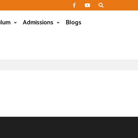
ulum
Admissions
Blogs