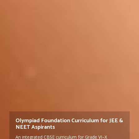
Geetanjali Group of Schools — CBSE &
Olympiad Foundation Curriculum for JEE &
Admissions Open for 2026-27 — Nursery to
Cambridge Education Since 2004
NEET Aspirants
Grade 10
A 17-campus school group across India, with 13
An integrated CBSE curriculum for Grade VI–X