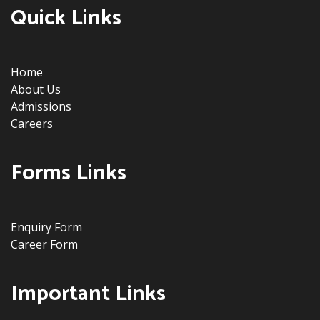
Quick Links
Home
About Us
Admissions
Careers
Forms Links
Enquiry Form
Career Form
Important Links