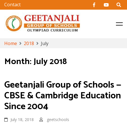
CBSE & Cambridge Education in Hyderabad
Geetanjali Group of Schools
Skip
Home
2018
July
to
content
Month:
July 2018
Geetanjali Group of Schools —
CBSE & Cambridge Education
Since 2004
July 18, 2018
geetschools