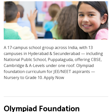
A 17-campus school group across India, with 13
campuses in Hyderabad & Secunderabad — including
National Public School, Puppalaguda, offering CBSE,
Cambridge & A-Levels under one roof. Olympiad
foundation curriculum for JEE/NEET aspirants —
Nursery to Grade 10. Apply Now
Olympiad Foundation