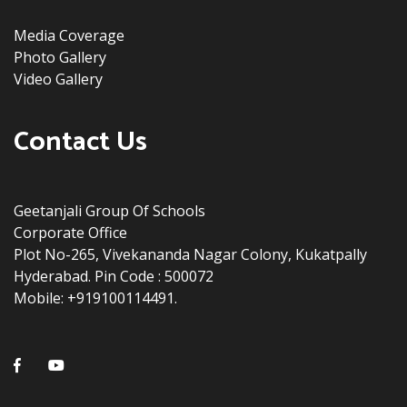
Media Coverage
Photo Gallery
Video Gallery
Contact Us
Geetanjali Group Of Schools
Corporate Office
Plot No-265, Vivekananda Nagar Colony, Kukatpally
Hyderabad. Pin Code : 500072
Mobile: +919100114491.