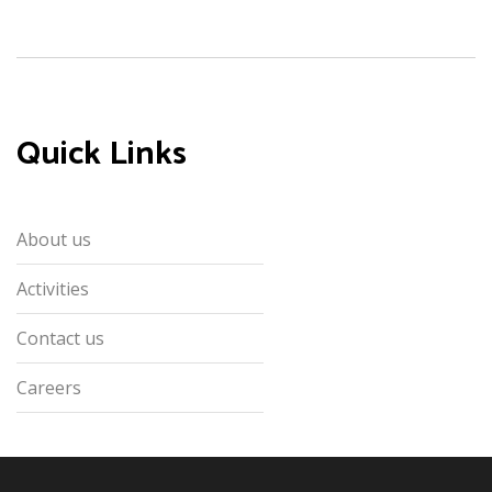
Quick Links
About us
Activities
Contact us
Careers