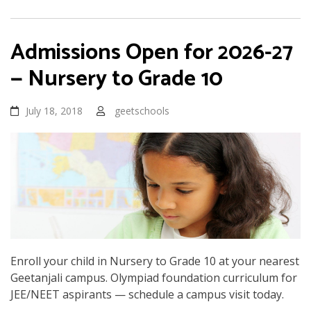
Admissions Open for 2026-27
— Nursery to Grade 10
July 18, 2018
geetschools
Enroll your child in Nursery to Grade 10 at your nearest
Geetanjali campus. Olympiad foundation curriculum for
JEE/NEET aspirants — schedule a campus visit today.