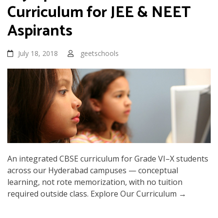
Curriculum for JEE & NEET
Aspirants
July 18, 2018
geetschools
An integrated CBSE curriculum for Grade VI–X students
across our Hyderabad campuses — conceptual
learning, not rote memorization, with no tuition
required outside class. Explore Our Curriculum →