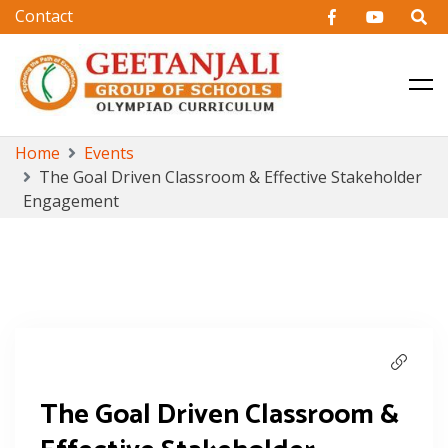
CBSE & Cambridge Education in Hyderabad
Geetanjali Group of Schools
Skip
Home
Events
to
The Goal Driven Classroom & Effective Stakeholder
content
Engagement
The Goal Driven Classroom &