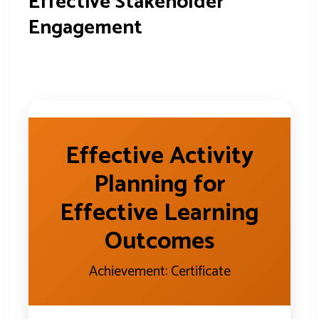
Effective Stakeholder
Engagement
Effective Activity
Planning for
Effective Learning
Outcomes
Achievement: Certificate