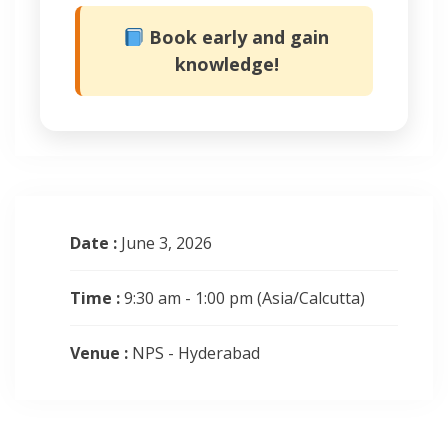
Book early and gain
knowledge!
Date :
June 3, 2026
Time :
9:30 am - 1:00 pm
(Asia/Calcutta)
Venue :
NPS - Hyderabad