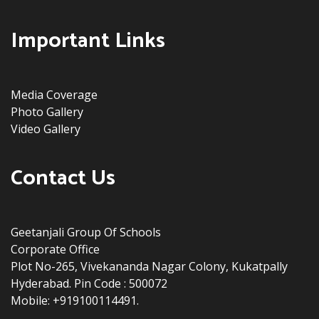
Important Links
Media Coverage
Photo Gallery
Video Gallery
Contact Us
Geetanjali Group Of Schools
Corporate Office
Plot No-265, Vivekananda Nagar Colony, Kukatpally
Hyderabad. Pin Code : 500072
Mobile: +919100114491.