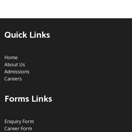
Quick Links
Home
About Us
Admissions
Careers
Forms Links
Enquiry Form
Career Form