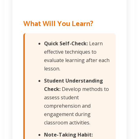
What Will You Learn?
Quick Self-Check:
Learn
effective techniques to
evaluate learning after each
lesson.
Student Understanding
Check:
Develop methods to
assess student
comprehension and
engagement during
classroom activities.
Note-Taking Habit: