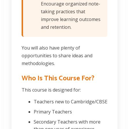
Encourage organized note-
taking practices that
improve learning outcomes
and retention.
You will also have plenty of
opportunities to share ideas and
methodologies.
Who Is This Course For?
This course is designed for:
Teachers new to Cambridge/CBSE
Primary Teachers
Secondary Teachers with more
than one year of experience