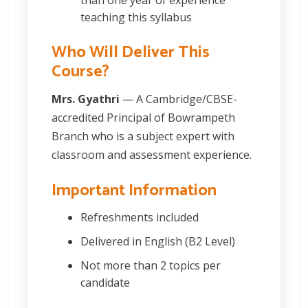
teaching this syllabus
Who Will Deliver This
Course?
Mrs. Gyathri
— A Cambridge/CBSE-
accredited Principal of Bowrampeth
Branch who is a subject expert with
classroom and assessment experience.
Important Information
Refreshments included
Delivered in English (B2 Level)
Not more than 2 topics per
candidate